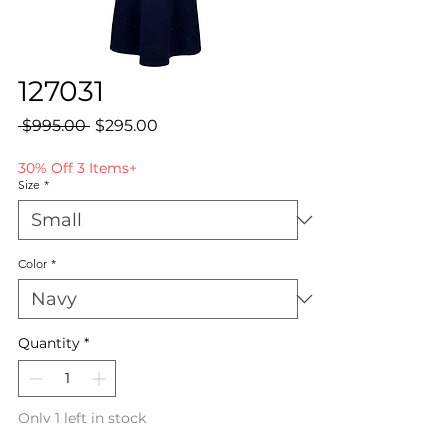
127031
Regular
Sale
 $995.00 
$295.00
Price
Price
30% Off 3 Items+
Size
*
Color
*
Quantity
*
Only 1 left in stock