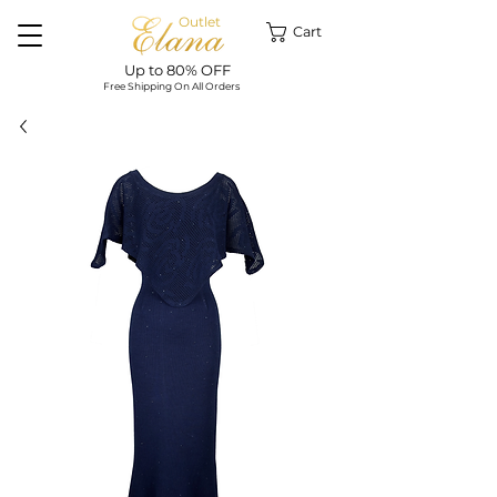
Outlet
Cart
Up to 80% OFF
Free Shipping On All Orders