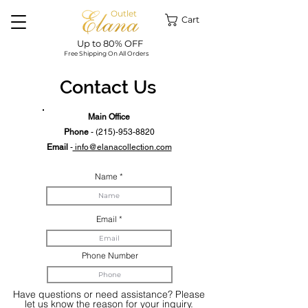
Outlet
Cart
Up to 80% OFF
Free Shipping On All Orders
Contact Us
Main Office
Phone
-
(215)-953-8820
Email
-
info@elanacollection.com
Name
Email
Phone Number
Have questions or need assistance? Please
let us know the reason for your inquiry.