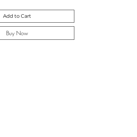
Add to Cart
Buy Now