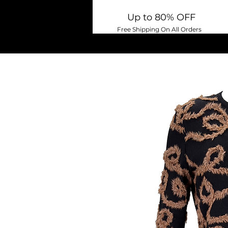
Up to 80% OFF
Free Shipping On All Orders
Home