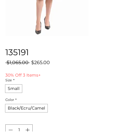
135191
Regular
Sale
 $1,065.00 
$265.00
Price
Price
30% Off 3 Items+
Size
*
Small
Color
*
Black/Ecru/Camel
Quantity
*