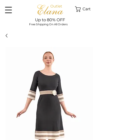
Outlet
Cart
Up to 80% OFF
Free Shipping On All Orders