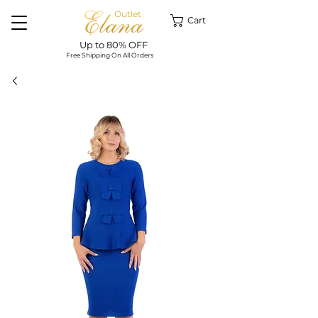
Outlet
Cart
Up to 80% OFF
Free Shipping On All Orders