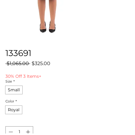
133691
Regular
Sale
 $1,065.00 
$325.00
Price
Price
30% Off 3 Items+
Size
*
Small
Color
*
Royal
Quantity
*