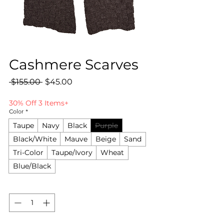
Cashmere Scarves
Regular
Sale
 $155.00 
$45.00
Price
Price
30% Off 3 Items+
Color
*
Taupe
Navy
Black
Purple
Black/White
Mauve
Beige
Sand
Tri-Color
Taupe/Ivory
Wheat
Blue/Black
Quantity
*