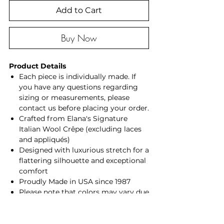
Add to Cart
Buy Now
Product Details
Each piece is individually made. If
you have any questions regarding
sizing or measurements, please
contact us before placing your order.
Crafted from Elana's Signature
Italian Wool Crêpe (excluding laces
and appliqués)
Designed with luxurious stretch for a
flattering silhouette and exceptional
comfort
Proudly Made in USA since 1987
Please note that colors may vary due
to lighting, photography, and
individual screen settings.