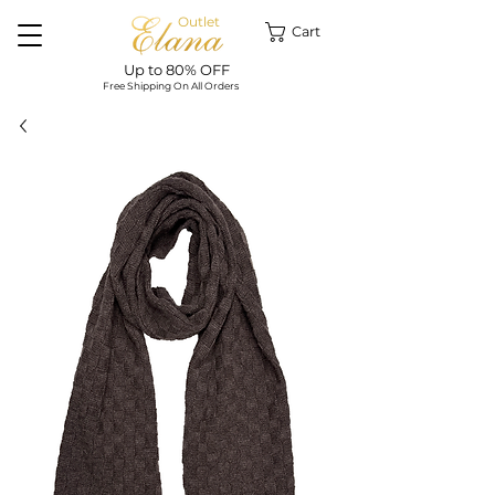
Outlet
Cart
Up to 80% OFF
Free Shipping On All Orders