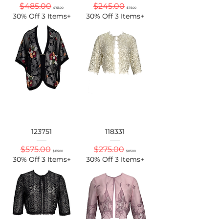
Regular Price
Sale Price
Regular Price
Sale Price
$485.00
$245.00
$155.00
$75.00
30% Off 3 Items+
30% Off 3 Items+
123751
118331
Regular Price
Sale Price
Regular Price
Sale Price
$575.00
$275.00
$155.00
$85.00
30% Off 3 Items+
30% Off 3 Items+