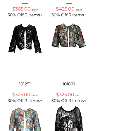
Regular Price
Sale Price
Regular Price
Sale Price
$365.00
$425.00
$95.00
$135.00
30% Off 3 Items+
30% Off 3 Items+
101251
101691
Regular Price
Sale Price
Regular Price
Sale Price
$325.00
$325.00
$95.00
$95.00
30% Off 3 Items+
30% Off 3 Items+