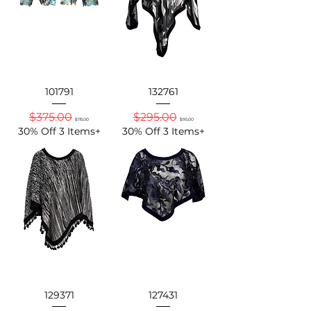
101791
132761
Regular Price
Sale Price
Regular Price
Sale Price
$375.00
$295.00
$115.00
$95.00
30% Off 3 Items+
30% Off 3 Items+
129371
127431