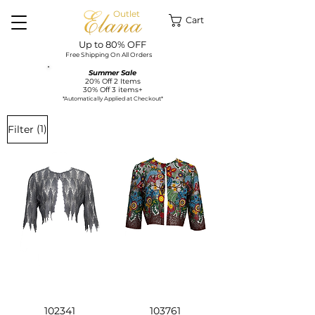
Outlet
Cart
Up to 80% OFF
Free Shipping On All Orders
Summer Sale
20% Off 2 Items
30% Off 3 items+
*Automatically Applied at Checkout*
(1)
Filter
102341
103761